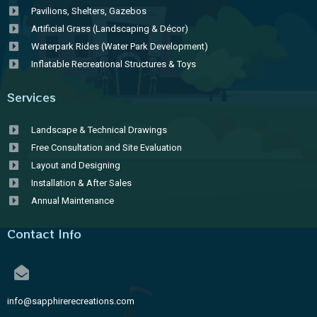
Pavilions, Shelters, Gazebos
Artificial Grass (Landscaping & Décor)
Waterpark Rides (Water Park Development)
Inflatable Recreational Structures & Toys
Services
Landscape & Technical Drawings
Free Consultation and Site Evaluation
Layout and Designing
Installation & After Sales
Annual Maintenance
Contact Info
info@sapphirerecreations.com