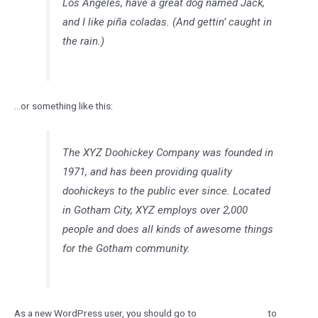
Los Angeles, have a great dog named Jack,
and I like piña coladas. (And gettin’ caught in
the rain.)
…or something like this:
The XYZ Doohickey Company was founded in
1971, and has been providing quality
doohickeys to the public ever since. Located
in Gotham City, XYZ employs over 2,000
people and does all kinds of awesome things
for the Gotham community.
As a new WordPress user, you should go to
your dashboard
to