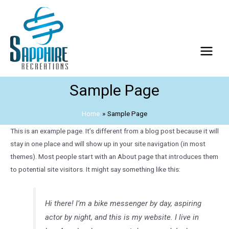
Sample Page
Home
Sample Page
This is an example page. It’s different from a blog post because it will
stay in one place and will show up in your site navigation (in most
themes). Most people start with an About page that introduces them
to potential site visitors. It might say something like this:
Hi there! I’m a bike messenger by day, aspiring
actor by night, and this is my website. I live in