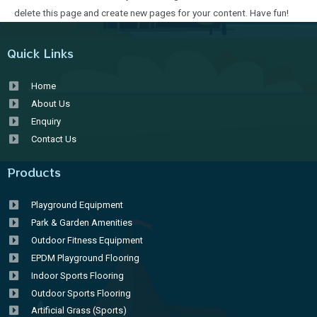
delete this page and create new pages for your content. Have fun!
Quick Links
Home
About Us
Enquiry
Contact Us
Products
Playground Equipment
Park & Garden Amenities
Outdoor Fitness Equipment
EPDM Playground Flooring
Indoor Sports Flooring
Outdoor Sports Flooring
Artificial Grass (Sports)